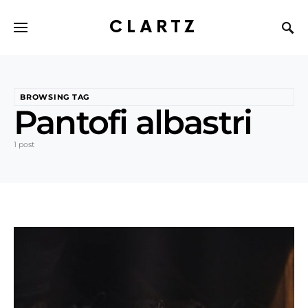
CLARTZ
BROWSING TAG
Pantofi albastri
1 post