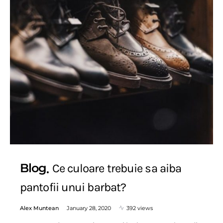
Blog
Ce culoare trebuie sa aiba
pantofii unui barbat?
Alex Muntean
January 28, 2020
392 views