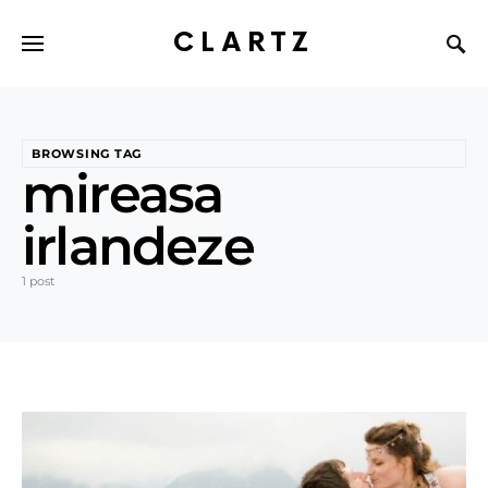
CLARTZ
BROWSING TAG
mireasa
irlandeze
1 post