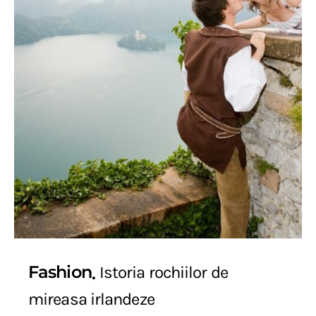
Fashion
Istoria rochiilor de
mireasa irlandeze