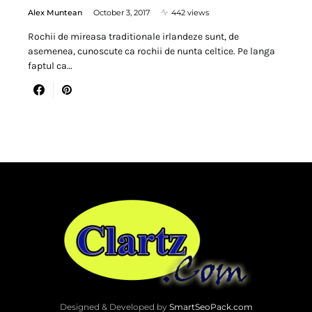
Alex Muntean
October 3, 2017
442 views
Rochii de mireasa traditionale irlandeze sunt, de
asemenea, cunoscute ca rochii de nunta celtice. Pe langa
faptul ca…
Designed & Developed by
SmartSeoPack.com