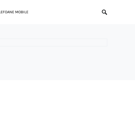
LEFOANE MOBILE