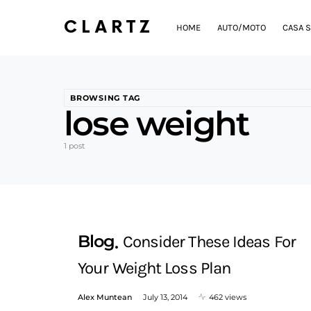
CLARTZ
HOME
AUTO/MOTO
CASA S
BROWSING TAG
lose weight
1 post
Blog
Consider These Ideas For
Your Weight Loss Plan
Alex Muntean
July 13, 2014
462 views