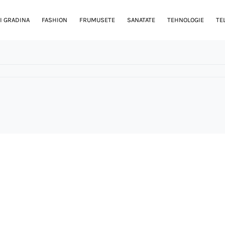
I GRADINA
FASHION
FRUMUSETE
SANATATE
TEHNOLOGIE
TE