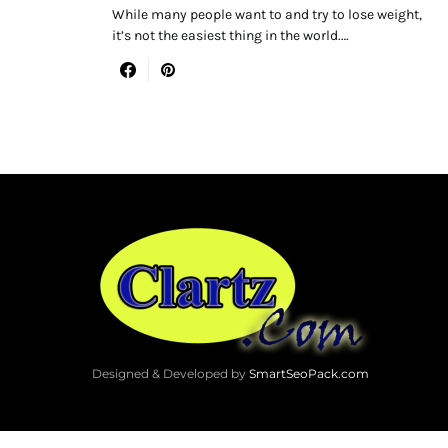
While many people want to and try to lose weight,
it’s not the easiest thing in the world.…
Designed & Developed by
SmartSeoPack.com