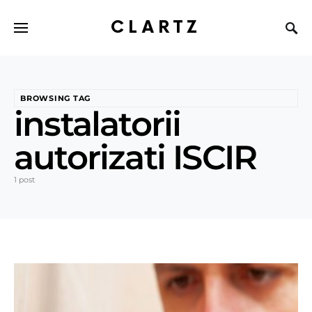
CLARTZ
BROWSING TAG
instalatorii
autorizati ISCIR
1 post