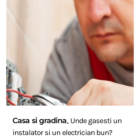
Casa si gradina
Unde gasesti un
instalator si un electrician bun?