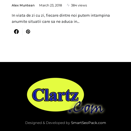
Alex Muntean
March 23, 2018
384 views
In viata de zi cu zi, fiecare dintre noi putem intampina
anumite situatii care sa ne aduca in…
Designed & Developed by
SmartSeoPack.com