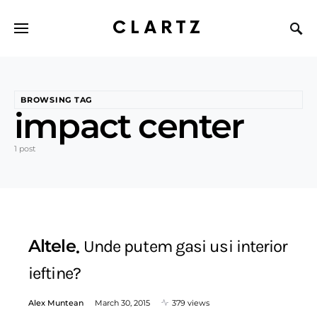
CLARTZ
BROWSING TAG
impact center
1 post
Altele
Unde putem gasi usi interior
ieftine?
Alex Muntean
March 30, 2015
379 views