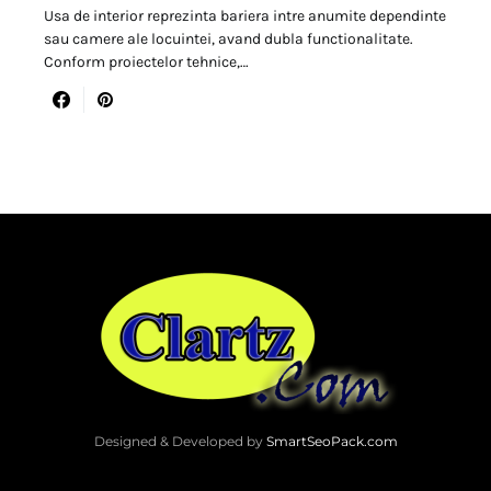
Usa de interior reprezinta bariera intre anumite dependinte
sau camere ale locuintei, avand dubla functionalitate.
Conform proiectelor tehnice,…
Designed & Developed by
SmartSeoPack.com