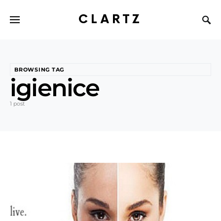
CLARTZ
BROWSING TAG
igienice
1 post