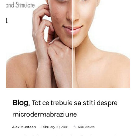
Blog
Tot ce trebuie sa stiti despre
microdermabraziune
Alex Muntean
February 10, 2016
400 views