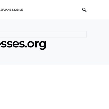
LEFOANE MOBILE
sses.org