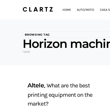
CLARTZ
HOME
AUTO/MOTO
CASA S
BROWSING TAG
Horizon machin
1 post
Altele
What are the best
printing equipment on the
market?