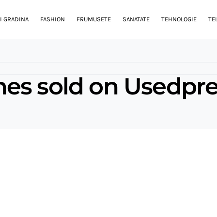
I GRADINA
FASHION
FRUMUSETE
SANATATE
TEHNOLOGIE
TE
es sold on Usedpre