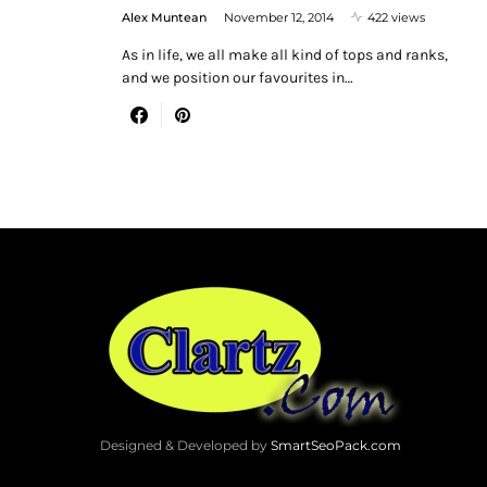
Alex Muntean
November 12, 2014
422 views
As in life, we all make all kind of tops and ranks,
and we position our favourites in…
Designed & Developed by
SmartSeoPack.com