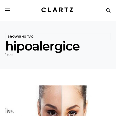
CLARTZ
BROWSING TAG
hipoalergice
1 post