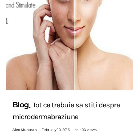
Blog
Tot ce trebuie sa stiti despre
microdermabraziune
Alex Muntean
February 10, 2016
400 views