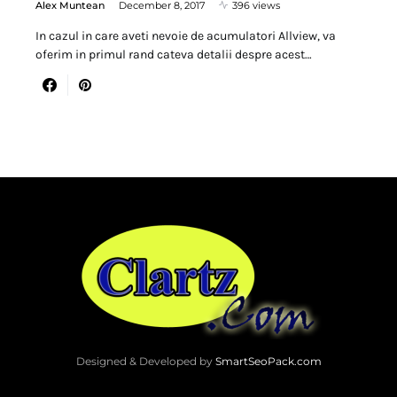
Alex Muntean
December 8, 2017
396 views
In cazul in care aveti nevoie de acumulatori Allview, va
oferim in primul rand cateva detalii despre acest…
Designed & Developed by
SmartSeoPack.com