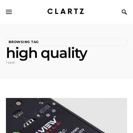
CLARTZ
BROWSING TAG
high quality
1 post