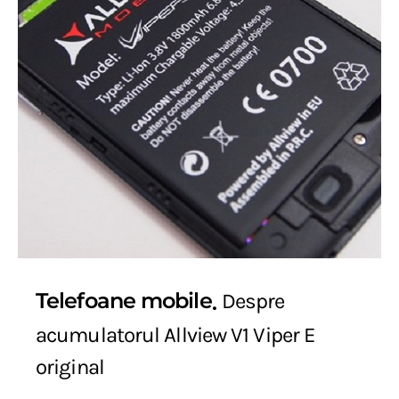
Telefoane mobile
Despre
acumulatorul Allview V1 Viper E
original