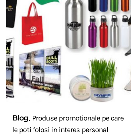
Blog
Produse promotionale pe care
le poti folosi in interes personal