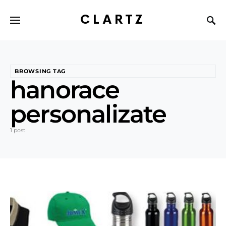
CLARTZ
BROWSING TAG
hanorace
personalizate
1 post