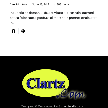
Alex Muntean
June 23, 2017
383 views
In functie de domeniul de activitate al fiecaruia, oamenii
pot sa foloseasca produse si materiale promotionale atat
in…
Designed & Developed by
SmartSeoPack.com