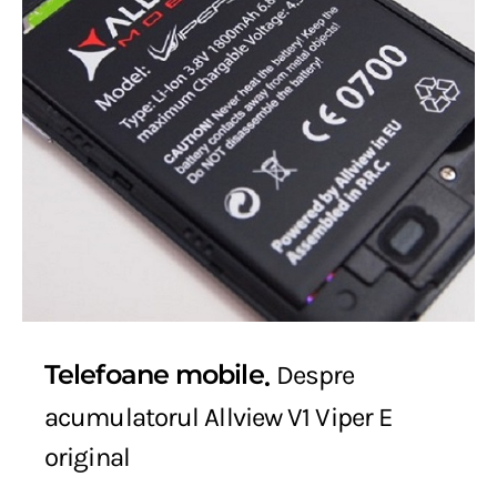
Telefoane mobile
Despre
acumulatorul Allview V1 Viper E
original