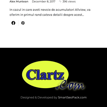
Alex Muntean
December 8, 2017
396 views
In cazul in care aveti nevoie de acumulatori Allview, va
oferim in primul rand cateva detalii despre acest…
Designed & Developed by
SmartSeoPack.com