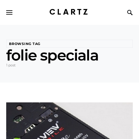
CLARTZ
BROWSING TAG
folie speciala
1 post