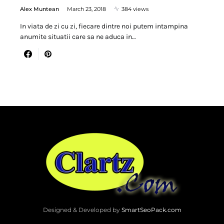
Alex Muntean
March 23, 2018
384 views
In viata de zi cu zi, fiecare dintre noi putem intampina
anumite situatii care sa ne aduca in…
Designed & Developed by
SmartSeoPack.com