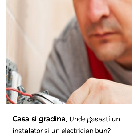
Casa si gradina
Unde gasesti un
instalator si un electrician bun?