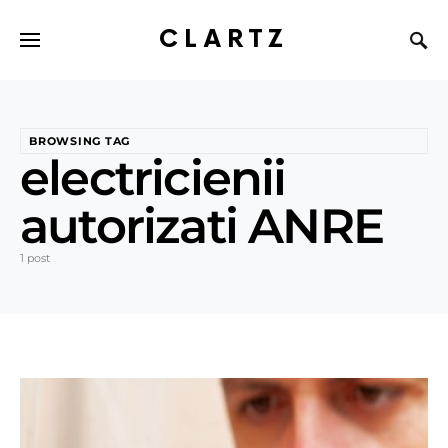
CLARTZ
BROWSING TAG
electricienii
autorizati ANRE
1 post