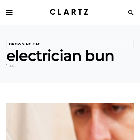
CLARTZ
BROWSING TAG
electrician bun
1 post