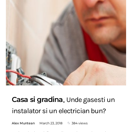
Casa si gradina
Unde gasesti un
instalator si un electrician bun?
Alex Muntean
March 23, 2018
384 views