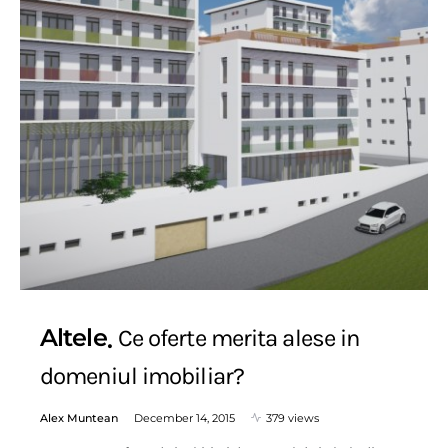
Altele
Ce oferte merita alese in
domeniul imobiliar?
Alex Muntean
December 14, 2015
379 views