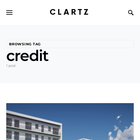
CLARTZ
BROWSING TAG
credit
1 post