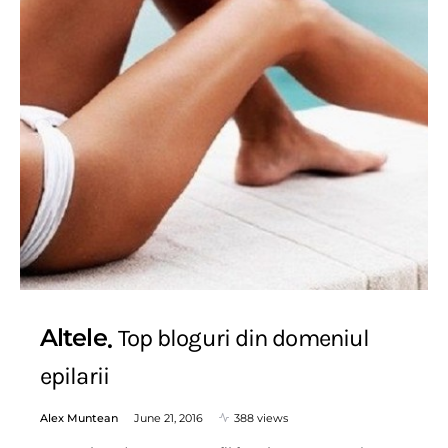
Altele
Top bloguri din domeniul
epilarii
Alex Muntean
June 21, 2016
388 views