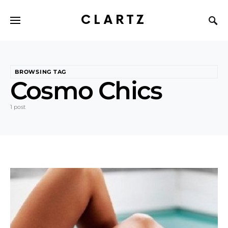
CLARTZ
BROWSING TAG
Cosmo Chics
1 post