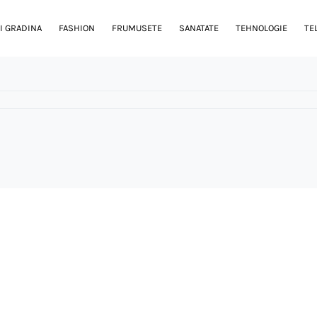
I GRADINA
FASHION
FRUMUSETE
SANATATE
TEHNOLOGIE
TE