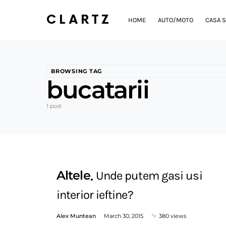
CLARTZ
HOME
AUTO/MOTO
CASA S
BROWSING TAG
bucatarii
1 post
Altele
Unde putem gasi usi
interior ieftine?
Alex Muntean
March 30, 2015
380 views