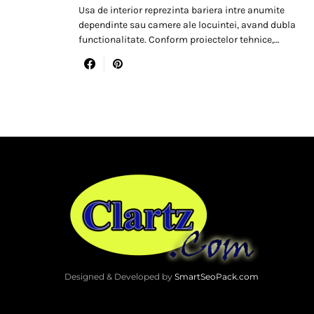
Usa de interior reprezinta bariera intre anumite
dependinte sau camere ale locuintei, avand dubla
functionalitate. Conform proiectelor tehnice,…
Designed & Developed by
SmartSeoPack.com