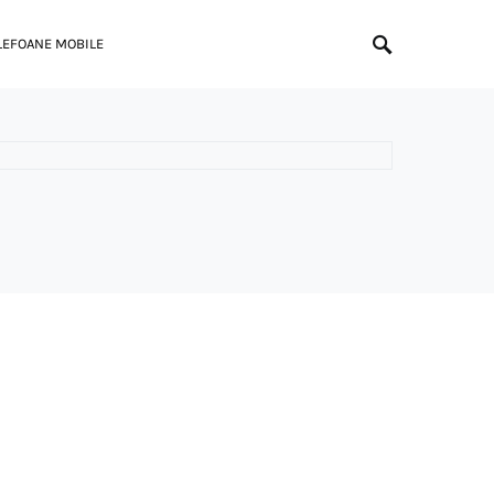
LEFOANE MOBILE