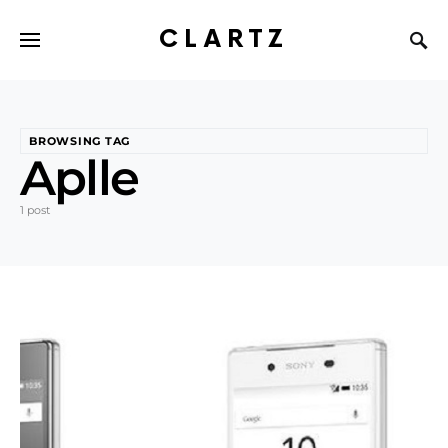
CLARTZ
BROWSING TAG
Aplle
1 post