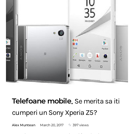
Telefoane mobile
Se merita sa iti
cumperi un Sony Xperia Z5?
Alex Muntean
March 20, 2017
397 views