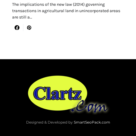
The implications of the new law (2014) governing
transactions in agricultural land in unincorporated areas
are still a…
Designed & Developed by
SmartSeoPack.com