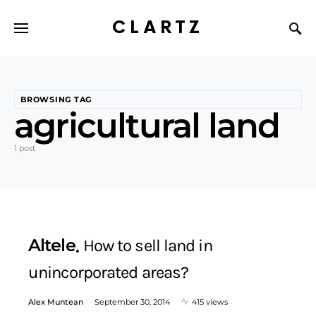
CLARTZ
BROWSING TAG
agricultural land
1 post
Altele
How to sell land in
unincorporated areas?
Alex Muntean
September 30, 2014
415 views